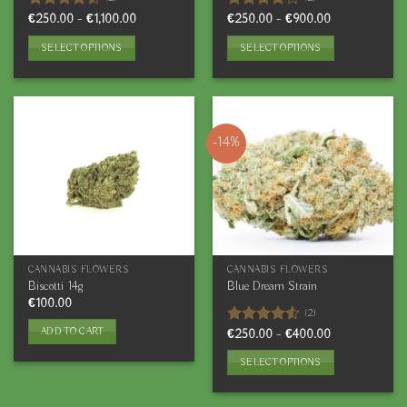
page
Price
Price
Rated
€
250.00
–
€
1,100.00
Rated
€
250.00
–
€
900.00
range:
range:
4.50
out
4.00
out
€250.00
€250.00
of 5
of 5
SELECT OPTIONS
SELECT OPTIONS
through
through
€1,100.00
€900.00
This
This
product
product
has
has
multiple
multiple
-14%
variants.
variants.
The
The
options
options
may
may
be
be
chosen
chosen
on
on
CANNABIS FLOWERS
CANNABIS FLOWERS
the
the
Biscotti 14g
Blue Dream Strain
product
product
€
100.00
(2)
page
page
ADD TO CART
Price
Rated
€
250.00
–
€
400.00
range:
4.50
out
€250.00
of 5
SELECT OPTIONS
through
€400.00
This
product