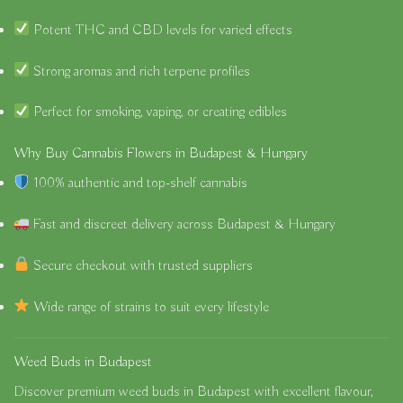
Potent THC and CBD levels for varied effects
Strong aromas and rich terpene profiles
Perfect for smoking, vaping, or creating edibles
Why Buy Cannabis Flowers in Budapest & Hungary
100% authentic and top-shelf cannabis
Fast and discreet delivery across Budapest & Hungary
Secure checkout with trusted suppliers
Wide range of strains to suit every lifestyle
Weed Buds in Budapest
Discover premium
weed buds in Budapest
with excellent flavour,