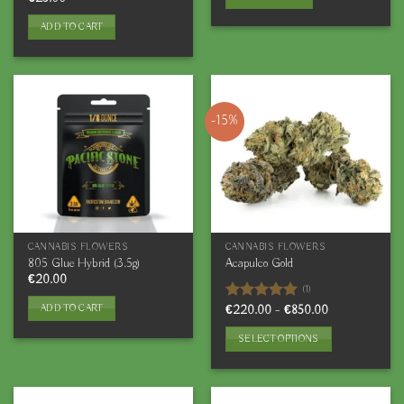
out of 5
ADD TO CART
-15%
CANNABIS FLOWERS
CANNABIS FLOWERS
805 Glue Hybrid (3.5g)
Acapulco Gold
€
20.00
(1)
ADD TO CART
Price
Rated
€
220.00
5.00
–
€
850.00
range:
out of 5
€220.00
SELECT OPTIONS
through
€850.00
This
product
has