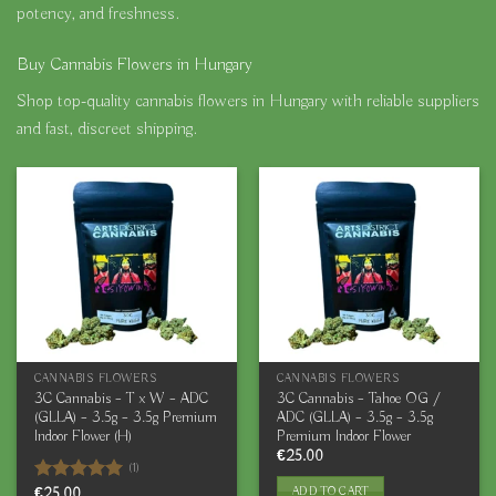
potency, and freshness.
Buy Cannabis Flowers in Hungary
Shop top-quality
cannabis flowers in Hungary
with reliable suppliers
and fast, discreet shipping.
CANNABIS FLOWERS
CANNABIS FLOWERS
3C Cannabis – T x W – ADC
3C Cannabis – Tahoe OG /
(GLLA) – 3.5g – 3.5g Premium
ADC (GLLA) – 3.5g – 3.5g
Indoor Flower (H)
Premium Indoor Flower
€
25.00
(1)
ADD TO CART
Rated
€
25.00
5.00