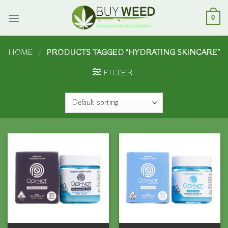
Skip
to
0
content
HOME
/
PRODUCTS TAGGED “HYDRATING SKINCARE”
FILTER