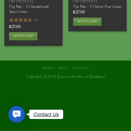
CBD PRODUCTS
CBD PRODUCTS
Opi Not – 1:1 Sandalwood
Opi Not – 1:1 Velvet Pear Lotion
Spice Lotion
€
27.00
(2)
ADD TO CART
Rated
€
27.00
4.50
out
of 5
ADD TO CART
ABOUT
BLOG
CONTACT
Copyright 2026 ©
Buy weed online in Budapest
Contact
Contact Us
Us