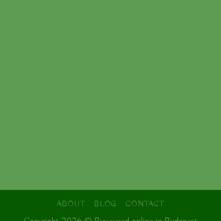
ABOUT
BLOG
CONTACT