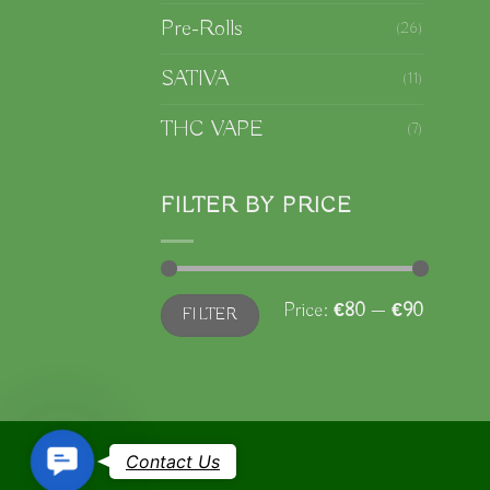
Pre-Rolls
(26)
SATIVA
(11)
THC VAPE
(7)
FILTER BY PRICE
Min
Max
Price:
€80
—
€90
FILTER
price
price
Contact
Contact Us