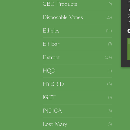
CBD Products
E
(9)
I
Disposable Vapes
(25)
Edibles
(14)
Elf Bar
(7)
Extract
(34)
HQD
(4)
HYBRID
(3)
IGET
(7)
INDICA
(6)
Lost Mary
(5)