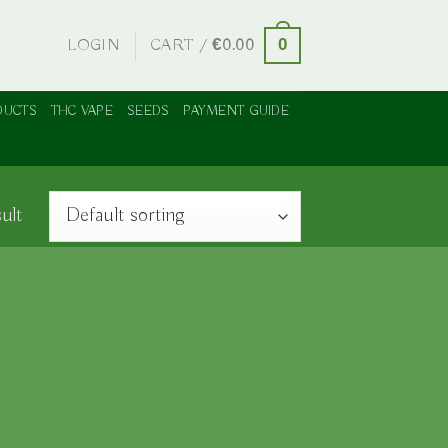
LOGIN
CART /
€
0.00
0
DUCTS
THC VAPE
SEEDS
PAYMENT GUIDE
ult