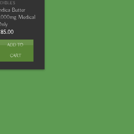
DIBLES
ndica Butter
2000mg Medical
Only
€
85.00
ADD TO
CART