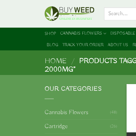
Skip
Search
to
for:
content
CANNABIS FLOWERS
DISPOSABLE
SHOP
BLOG
TRACK YOUR ORDER
ABOUT US
R
HOME
/
PRODUCTS TAGG
2000MG”
OUR CATEGORIES
Cannabis Flowers
(48)
Cartridge
(26)