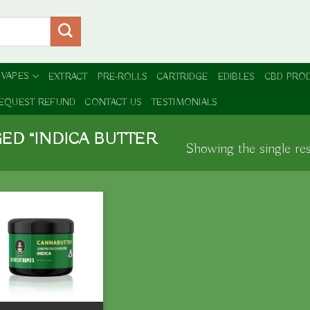
 VAPES
EXTRACT
PRE-ROLLS
CARTRIDGE
EDIBLES
CBD PRO
EQUEST REFUND
CONTACT US
TESTIMONIALS
ED “INDICA BUTTER
Showing the single res