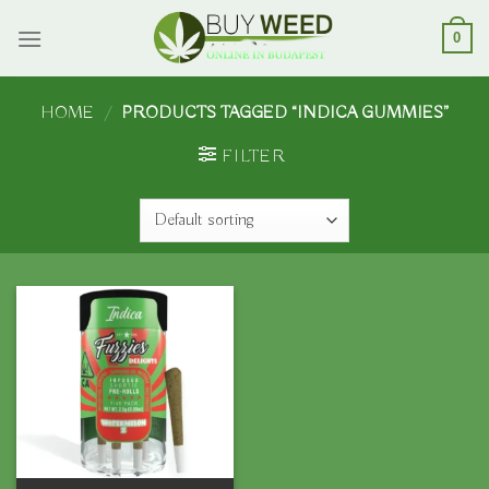
Skip
to
0
content
HOME
/
PRODUCTS TAGGED “INDICA GUMMIES”
FILTER