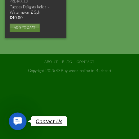
PRE-ROLLS
Fuzzies Delights Indica –
Watermelon Z 5pk
€
40.00
ADD TO CART
ABOUT
BLOG
CONTACT
Copyright 2026 ©
Buy weed online in Budapest
Contact
Contact Us
Us