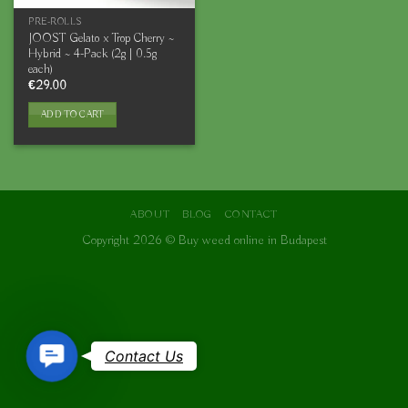
PRE-ROLLS
JOOST Gelato x Trop Cherry ~
Hybrid ~ 4-Pack (2g | 0.5g
each)
€
29.00
ADD TO CART
ABOUT
BLOG
CONTACT
Copyright 2026 ©
Buy weed online in Budapest
Contact
Contact Us
Us