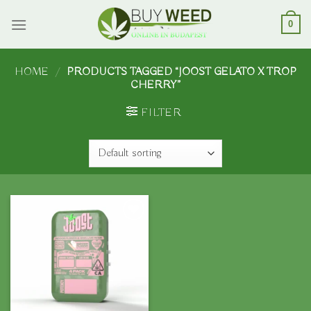
Skip
to
0
content
HOME
/
PRODUCTS TAGGED “JOOST GELATO X TROP
CHERRY”
FILTER