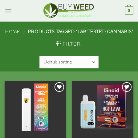
Skip
to
0
content
HOME
/
PRODUCTS TAGGED “LAB-TESTED CANNABIS”
FILTER