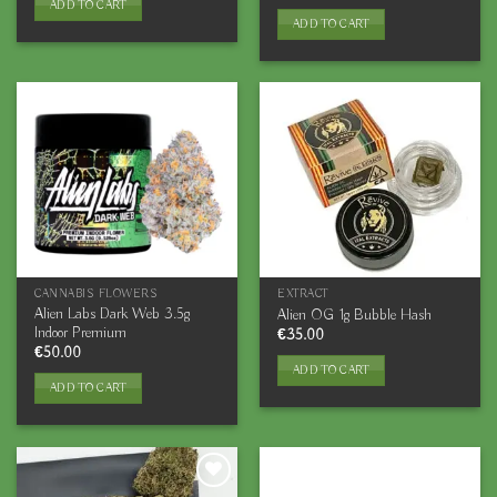
ADD TO CART
ADD TO CART
CANNABIS FLOWERS
EXTRACT
Alien Labs Dark Web 3.5g
Alien OG 1g Bubble Hash
Indoor Premium
€
35.00
€
50.00
ADD TO CART
ADD TO CART