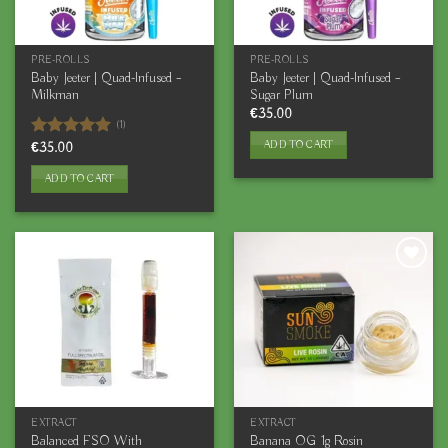
PRE-ROLLS
PRE-ROLLS
Baby Jeeter | Quad-Infused –
Baby Jeeter | Quad-Infused –
Milkman
Sugar Plum
€
35.00
(1)
ADD TO CART
Rated
€
35.00
5.00
out of 5
ADD TO CART
EXTRACT
EXTRACT
Balanced FSO With
Banana OG 1g Rosin