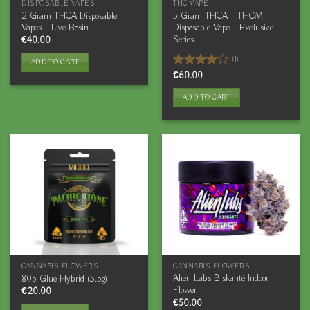
DISPOSABLE VAPES
THC VAPE
2 Gram THCA Disposable
5 Gram THCA + THCM
Vapes – Live Rosin
Disposable Vape – Exclusive
Series
€
40.00
(1)
ADD TO CART
Rated
€
60.00
4.00
out
of 5
ADD TO CART
CANNABIS FLOWERS
CANNABIS FLOWERS
Alien Labs Biskanté Indoor
805 Glue Hybrid (3.5g)
Flower
€
20.00
€
50.00