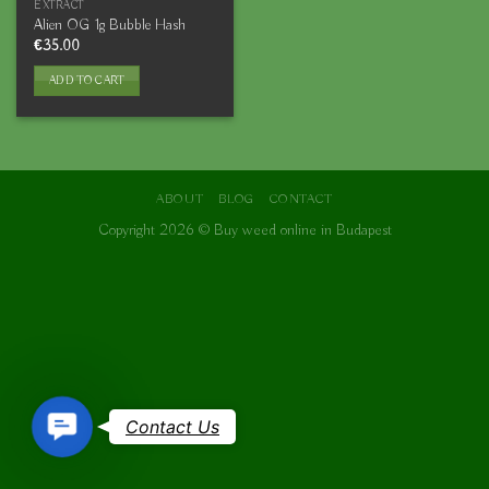
EXTRACT
Alien OG 1g Bubble Hash
€
35.00
ADD TO CART
ABOUT
BLOG
CONTACT
Copyright 2026 ©
Buy weed online in Budapest
Contact
Contact Us
Us