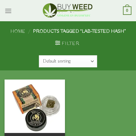
Skip
to
0
content
HOME
/
PRODUCTS TAGGED “LAB-TESTED HASH”
FILTER