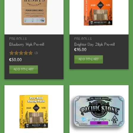
PRE-ROLLS
PRE-ROLLS
Blueberry 14pk Pre-roll
Brighter Day 28pk Pre-roll
€
95.00
(3)
ADD TO CART
Rated
€
50.00
4.67
out of 5
ADD TO CART