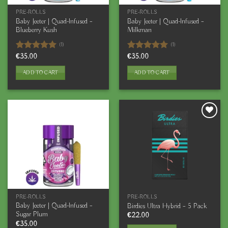
PRE-ROLLS
PRE-ROLLS
Baby Jeeter | Quad-Infused –
Baby Jeeter | Quad-Infused –
Blueberry Kush
Milkman
(1)
(1)
Rated
€
35.00
5.00
Rated
€
35.00
5.00
out of 5
out of 5
ADD TO CART
ADD TO CART
PRE-ROLLS
PRE-ROLLS
Baby Jeeter | Quad-Infused –
Birdies Ultra Hybrid – 5 Pack
Sugar Plum
€
22.00
€
35.00