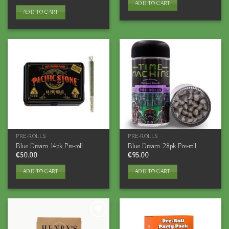
ADD TO CART
ADD TO CART
PRE-ROLLS
PRE-ROLLS
Blue Dream 14pk Pre-roll
Blue Dream 28pk Pre-roll
€
50.00
€
95.00
ADD TO CART
ADD TO CART