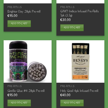
PRE-ROLLS
PRE-ROLLS
GMO Indica Infused Pre-Rolls
Brighter Day 28pk Pre-roll
7pk (3.5g)
€
95.00
€
30.00
ADD TO CART
ADD TO CART
PRE-ROLLS
PRE-ROLLS
Gorilla Glue #4 28pk Pre-roll
Holy Grail 4pk Infused Pre-roll
€
95.00
€
40.00
ADD TO CART
ADD TO CART