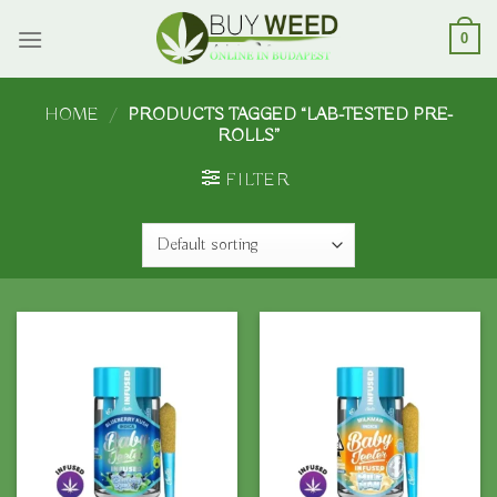
Skip
to
0
content
HOME
/
PRODUCTS TAGGED “LAB-TESTED PRE-
ROLLS”
FILTER