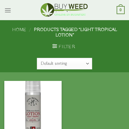
Skip
to
0
content
HOME
/
PRODUCTS TAGGED “LIGHT TROPICAL
LOTION”
FILTER