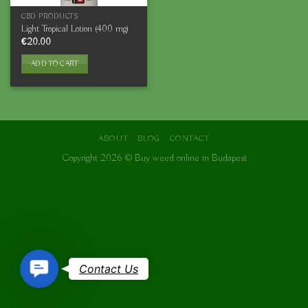
CBD PRODUCTS
Light Tropical Lotion (400 mg)
€
20.00
ADD TO CART
ABOUT
BLOG
CONTACT
Copyright 2026 ©
Buy weed online in Budapest
Contact
Contact Us
Us