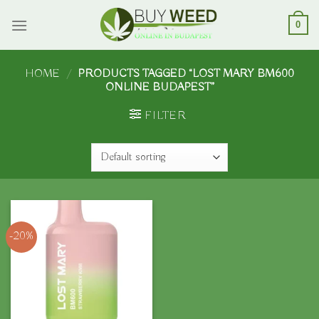
Skip
to
0
content
HOME
/
PRODUCTS TAGGED “LOST MARY BM600
ONLINE BUDAPEST”
FILTER
-20%