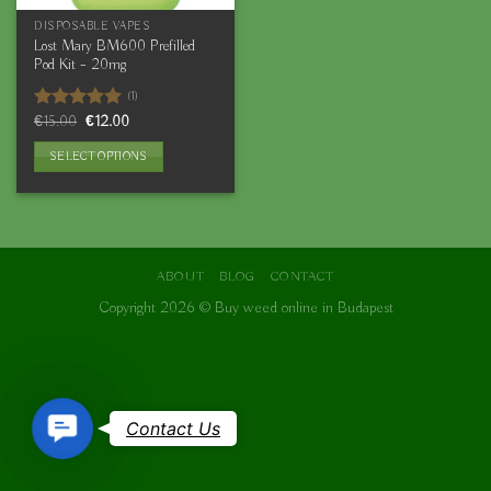
DISPOSABLE VAPES
Lost Mary BM600 Prefilled
Pod Kit – 20mg
(1)
Original
Current
Rated
€
15.00
5.00
€
12.00
price
price
out of 5
was:
is:
SELECT OPTIONS
€15.00.
€12.00.
This
product
has
multiple
variants.
ABOUT
BLOG
CONTACT
The
Copyright 2026 ©
Buy weed online in Budapest
options
may
be
chosen
on
Contact
Contact Us
the
Us
product
page