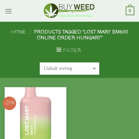
Skip
to
0
content
HOME
/
PRODUCTS TAGGED “LOST MARY BM600
ONLINE ORDER HUNGARY”
FILTER
-20%