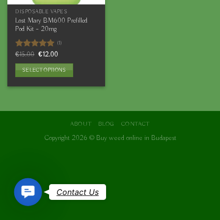
DISPOSABLE VAPES
Lost Mary BM600 Prefilled
Pod Kit – 20mg
(1)
Original
Current
Rated
€
15.00
5.00
€
12.00
price
price
out of 5
was:
is:
SELECT OPTIONS
€15.00.
€12.00.
This
product
has
multiple
variants.
ABOUT
BLOG
CONTACT
The
Copyright 2026 ©
Buy weed online in Budapest
options
may
be
chosen
on
Contact
Contact Us
the
Us
product
page