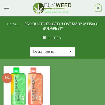
Skip
to
0
content
HOME
/
PRODUCTS TAGGED “LOST MARY MT15000
BUDAPEST”
FILTER
-14%