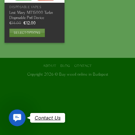
DISPOSABLE VAPES
Lost Mary MT15000 Turbo
Disposable Pod Device
Original
Current
€
14.00
€
12.00
price
price
was:
is:
SELECT OPTIONS
€14.00.
€12.00.
This
product
has
multiple
variants.
ABOUT
BLOG
CONTACT
The
Copyright 2026 ©
Buy weed online in Budapest
options
may
be
chosen
on
the
Contact
product
Contact Us
page
Us