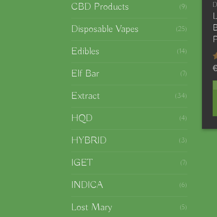
CBD Products
(9)
L
B
Disposable Vapes
(25)
P
Edibles
(14)
Elf Bar
(7)
o
Extract
(34)
HQD
(4)
T
p
HYBRID
(3)
h
IGET
(7)
m
v
INDICA
(6)
T
Lost Mary
(5)
o