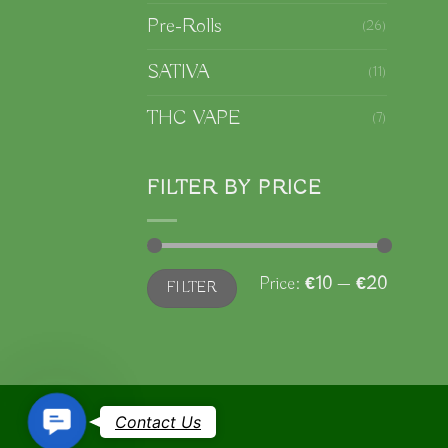
Pre-Rolls
(26)
b
SATIVA
(11)
c
o
THC VAPE
(7)
t
p
FILTER BY PRICE
p
Min
Max
Price:
€10
—
€20
FILTER
price
price
Contact
Contact Us