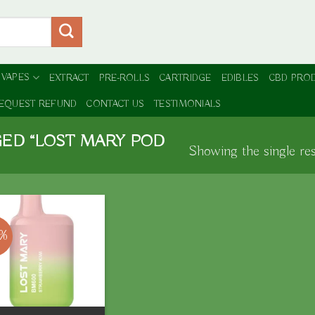
 VAPES
EXTRACT
PRE-ROLLS
CARTRIDGE
EDIBLES
CBD PRO
EQUEST REFUND
CONTACT US
TESTIMONIALS
ED “LOST MARY POD
Showing the single res
0%