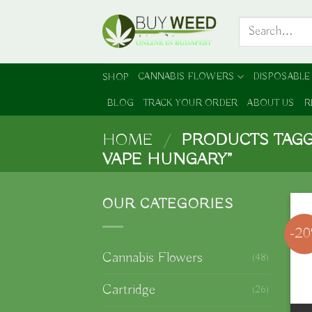
Skip
Search
to
for:
content
CANNABIS FLOWERS
DISPOSABLE
SHOP
BLOG
TRACK YOUR ORDER
ABOUT US
R
HOME
/
PRODUCTS TAGG
VAPE HUNGARY”
OUR CATEGORIES
-2
Cannabis Flowers
(48)
Cartridge
(26)