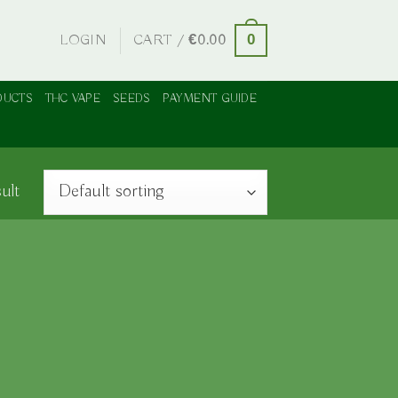
LOGIN
CART /
€
0.00
0
DUCTS
THC VAPE
SEEDS
PAYMENT GUIDE
ult