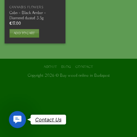
CANNABIS FLOWERS
Cabo – Black Amber –
Diamond dusted 3.5g
€
17.00
ADD TO CART
ABOUT
BLOG
CONTACT
Copyright 2026 ©
Buy weed online in Budapest
Contact
Contact Us
Us