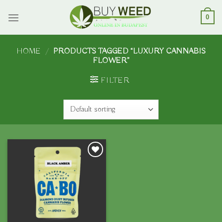
Skip
to
0
content
HOME
/
PRODUCTS TAGGED “LUXURY CANNABIS
FLOWER”
FILTER