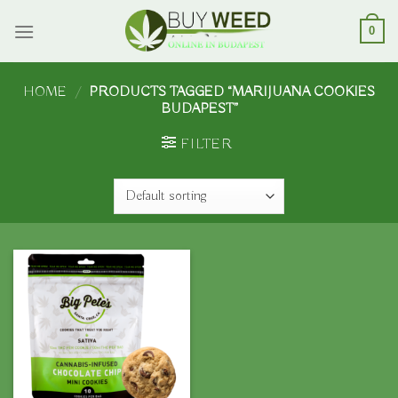
Skip
to
0
content
HOME
/
PRODUCTS TAGGED “MARIJUANA COOKIES
BUDAPEST”
FILTER