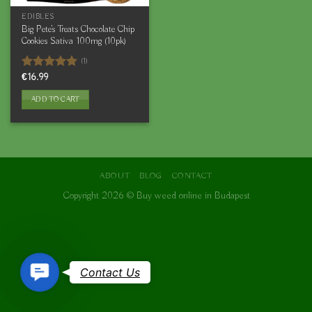
EDIBLES
Big Pete’s Treats Chocolate Chip
Cookies Sativa 100mg (10pk)
(1)
Rated
€
16.99
5.00
out of 5
ADD TO CART
ABOUT
BLOG
CONTACT
Copyright 2026 ©
Buy weed online in Budapest
Contact
Contact Us
Us