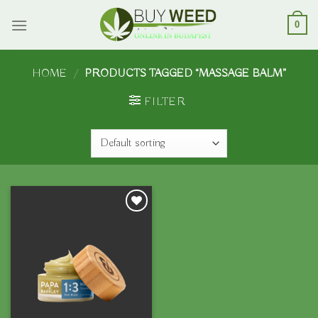
Skip
to
0
content
HOME
/
PRODUCTS TAGGED “MASSAGE BALM”
FILTER