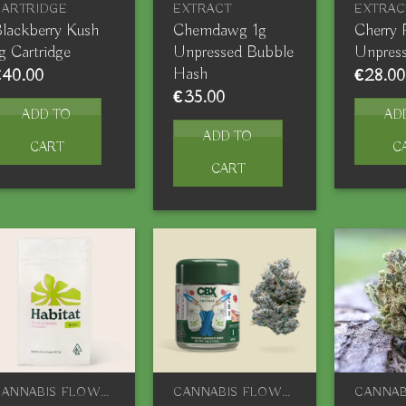
CARTRIDGE
EXTRACT
EXTRAC
lackberry Kush
Chemdawg 1g
Cherry 
g Cartridge
Unpressed Bubble
Unpres
Hash
€
40.00
€
28.00
€
35.00
ADD TO
AD
ADD TO
CART
C
CART
CANNABIS FLOWERS
CANNABIS FLOWERS