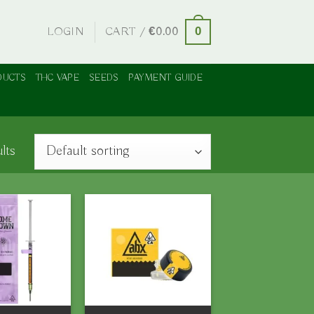
LOGIN
CART /
€
0.00
0
DUCTS
THC VAPE
SEEDS
PAYMENT GUIDE
lts