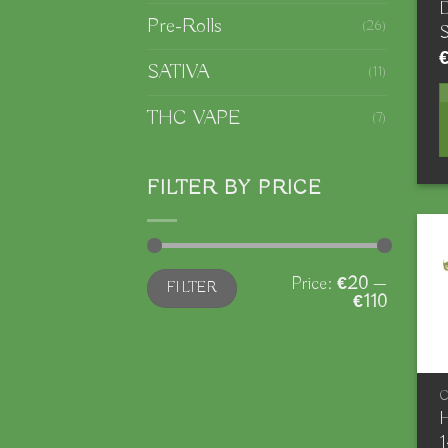
D
Pre-Rolls
(26)
S
SATIVA
(11)
THC VAPE
(7)
FILTER BY PRICE
Min
Max
Price:
€20
—
FILTER
price
price
€110
H