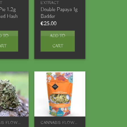
T
EXTRACT
Pie 1.2g
Double Papaya 1g
sed Hash
Badder
€
25.00
D TO
ADD TO
ART
CART
CANNABIS FLOWERS
CANNABIS FLOWERS