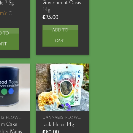
Governmint Oasis
e 7.5g
14g
(1)
€
75.00
ADD TO
D TO
CART
ART
CANNABIS FLOWERS
CANNABIS FLOWERS
eam Cake
Jack Herer 14g
ghty Minis
€
80.00