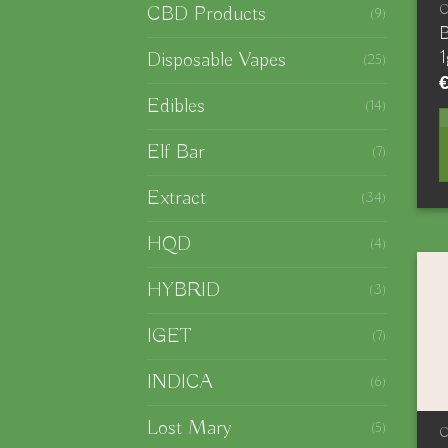
CBD Products
(9)
B
1
Disposable Vapes
(25)
Edibles
(14)
Elf Bar
(7)
Extract
(34)
HQD
(4)
HYBRID
(3)
IGET
(7)
INDICA
(6)
Lost Mary
(5)