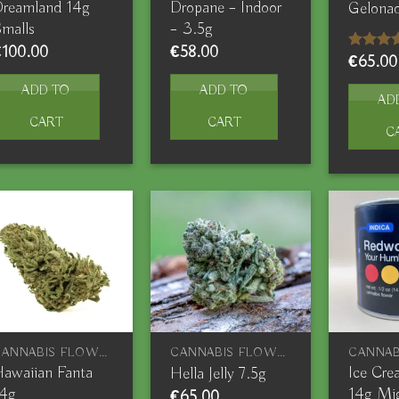
reamland 14g
Dropane – Indoor
Gelonad
malls
– 3.5g
€
100.00
€
58.00
€
65.00
Rated
4.00
out
of 5
ADD TO
ADD TO
AD
CART
CART
C
CANNABIS FLOWERS
CANNABIS FLOWERS
awaiian Fanta
Ice Cr
Hella Jelly 7.5g
14g
14g Mi
€
65.00