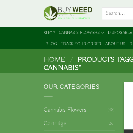
Skip
Search
to
for:
content
CANNABIS FLOWERS
DISPOSABLE
SHOP
BLOG
TRACK YOUR ORDER
ABOUT US
R
HOME
/
PRODUCTS TAGG
CANNABIS”
OUR CATEGORIES
Cannabis Flowers
(48)
Cartridge
(26)