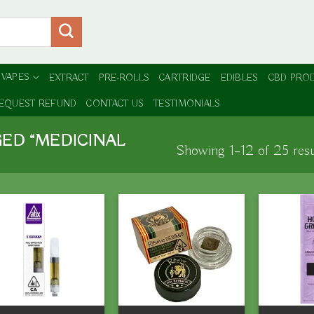
 VAPES
EXTRACT
PRE-ROLLS
CARTRIDGE
EDIBLES
CBD PRO
EQUEST REFUND
CONTACT US
TESTIMONIALS
ED “MEDICINAL
Showing 1–12 of 25 resu