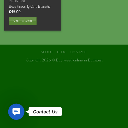
CARTRIDGE
Bees Knees 1g Cart Blanche
€
45.00
ADD TO CART
ABOUT
BLOG
CONTACT
Copyright 2026 ©
Buy weed online in Budapest
Contact
Contact Us
Us