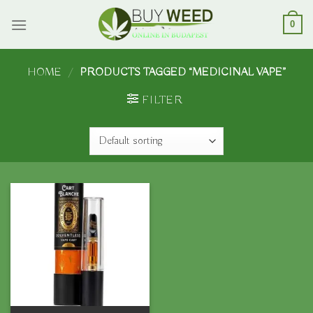
Skip
to
0
content
HOME
/
PRODUCTS TAGGED “MEDICINAL VAPE”
FILTER