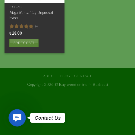
EXTRACT
Mega Mintz 1.2g Unpressed
Hash
(4)
Rated
€
28.00
5.00
out of 5
ADD TO CART
ABOUT
BLOG
CONTACT
Copyright 2026 ©
Buy weed online in Budapest
Contact
Contact Us
Us