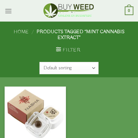
Skip
to
0
content
HOME
/
PRODUCTS TAGGED “MINT CANNABIS
EXTRACT”
FILTER