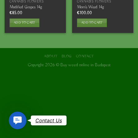
CANNABIS FLOWERS
CANNABIS FLOWERS
Modified Grapes 14g
Mom’s Weed 14g
€
85.00
€
100.00
ADD TO CART
ADD TO CART
ABOUT
BLOG
CONTACT
Copyright 2026 ©
Buy weed online in Budapest
Contact
Contact Us
Us