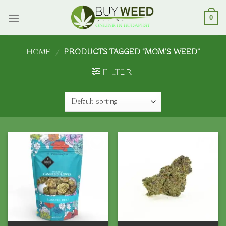
Skip
to
0
content
HOME
/
PRODUCTS TAGGED “MOM’S WEED”
FILTER