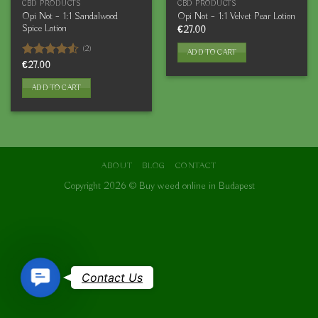
CBD PRODUCTS
CBD PRODUCTS
Opi Not – 1:1 Sandalwood
Opi Not – 1:1 Velvet Pear Lotion
Spice Lotion
€
27.00
(2)
ADD TO CART
Rated
€
27.00
4.50
out
of 5
ADD TO CART
ABOUT
BLOG
CONTACT
Copyright 2026 ©
Buy weed online in Budapest
Contact
Contact Us
Us