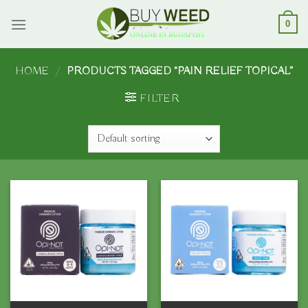
Skip
to
0
content
HOME
/
PRODUCTS TAGGED “PAIN RELIEF TOPICAL”
FILTER