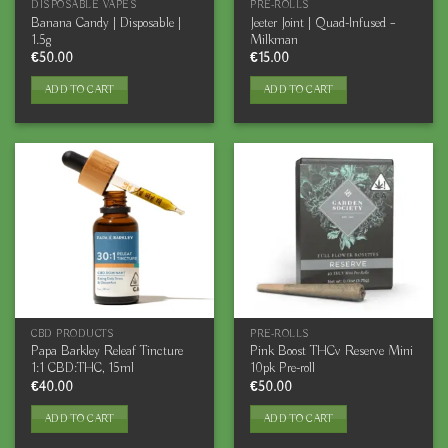
DISPOSABLE VAPES
PRE-ROLLS
Banana Candy | Disposable |
Jeeter Joint | Quad-Infused –
1.5g
Milkman
€
50.00
€
15.00
ADD TO CART
ADD TO CART
CBD PRODUCTS
PRE-ROLLS
Papa Barkley Releaf Tincture
Pink Boost THCv Reserve Mini
1:1 CBD:THC, 15ml
10pk Pre-roll
€
40.00
€
50.00
ADD TO CART
ADD TO CART