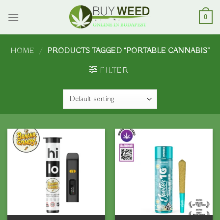
Skip
to
0
content
HOME
/
PRODUCTS TAGGED “PORTABLE CANNABIS”
FILTER