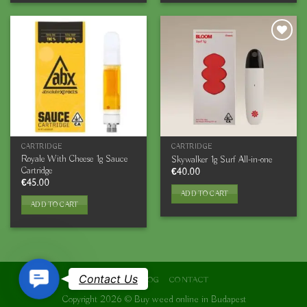
CARTRIDGE
CARTRIDGE
Royale With Cheese 1g Sauce
Skywalker 1g Surf All-in-one
Cartridge
€
40.00
€
45.00
ADD TO CART
ADD TO CART
Contact
Contact Us
ABOUT
BLOG
CONTACT
Us
Copyright 2026 ©
Buy weed online in Budapest