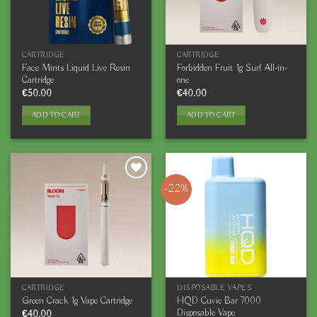
CARTRIDGE
CARTRIDGE
Face Mints Liquid Live Resin
Forbidden Fruit 1g Surf All-in-
Cartridge
one
€
50.00
€
40.00
ADD TO CART
ADD TO CART
-22%
CARTRIDGE
DISPOSABLE VAPES
HQD Cuvie Bar 7000
Green Crack 1g Vape Cartridge
Disposable Vape
€
40.00