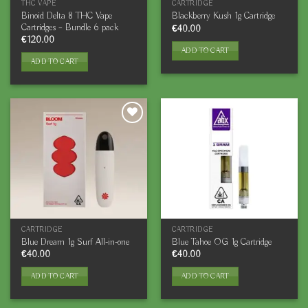
THC VAPE
CARTRIDGE
Binoid Delta 8 THC Vape
Blackberry Kush 1g Cartridge
Cartridges – Bundle 6 pack
€
40.00
€
120.00
ADD TO CART
ADD TO CART
CARTRIDGE
CARTRIDGE
Blue Dream 1g Surf All-in-one
Blue Tahoe OG 1g Cartridge
€
40.00
€
40.00
ADD TO CART
ADD TO CART