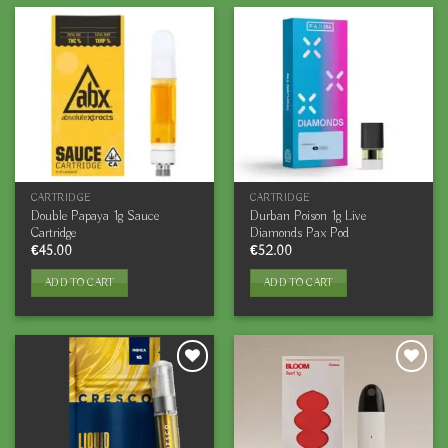
CARTRIDGE
CARTRIDGE
Double Papaya 1g Sauce
Durban Poison 1g Live
Cartridge
Diamonds Pax Pod
€
45.00
€
52.00
ADD TO CART
ADD TO CART