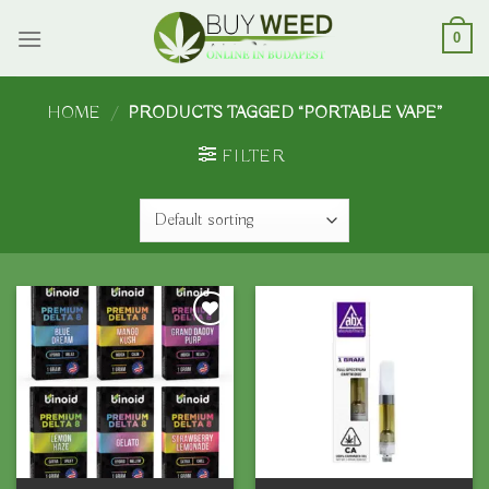
Skip
to
0
content
HOME
/
PRODUCTS TAGGED “PORTABLE VAPE”
FILTER