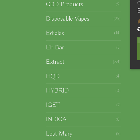
CBD Products
(9)
B
Disposable Vapes
(25)
Edibles
(14)
o
Elf Bar
(7)
Extract
(34)
HQD
(4)
HYBRID
(3)
IGET
(7)
INDICA
(6)
Lost Mary
(5)