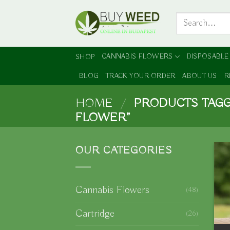
Skip
Search
to
for:
content
CANNABIS FLOWERS
DISPOSABLE
SHOP
BLOG
TRACK YOUR ORDER
ABOUT US
R
HOME
/
PRODUCTS TAGG
FLOWER”
OUR CATEGORIES
Cannabis Flowers
(48)
Cartridge
(26)