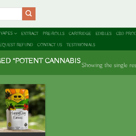
 VAPES
EXTRACT
PRE-ROLLS
CARTRIDGE
EDIBLES
CBD PRO
EQUEST REFUND
CONTACT US
TESTIMONIALS
ED “POTENT CANNABIS
Showing the single res