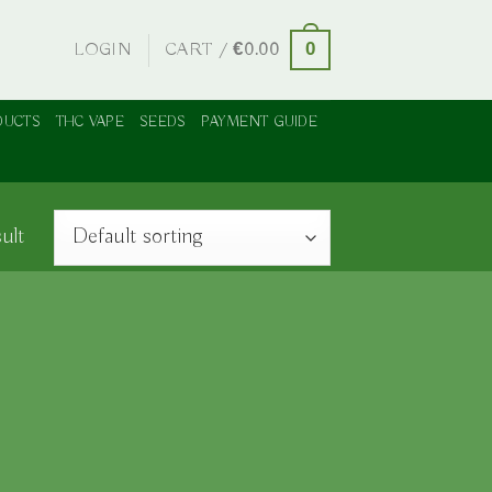
LOGIN
CART /
€
0.00
0
DUCTS
THC VAPE
SEEDS
PAYMENT GUIDE
ult