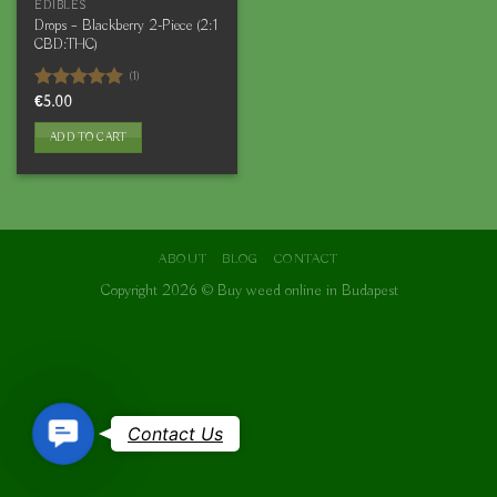
EDIBLES
Drops – Blackberry 2-Piece (2:1
CBD:THC)
(1)
Rated
€
5.00
5.00
out of 5
ADD TO CART
ABOUT
BLOG
CONTACT
Copyright 2026 ©
Buy weed online in Budapest
Contact
Contact Us
Us