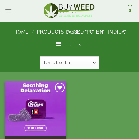
Skip
to
0
content
HOME
/
PRODUCTS TAGGED “POTENT INDICA”
FILTER