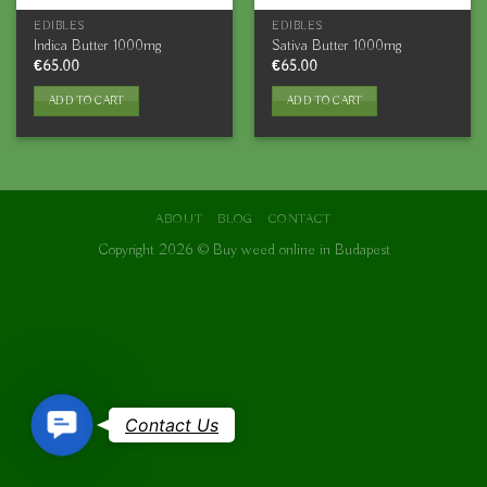
EDIBLES
EDIBLES
Indica Butter 1000mg
Sativa Butter 1000mg
€
65.00
€
65.00
ADD TO CART
ADD TO CART
ABOUT
BLOG
CONTACT
Copyright 2026 ©
Buy weed online in Budapest
Contact
Contact Us
Us