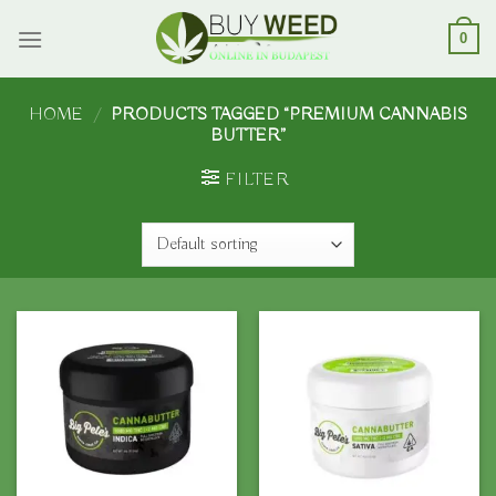
Skip
to
0
content
HOME
/
PRODUCTS TAGGED “PREMIUM CANNABIS
BUTTER”
FILTER