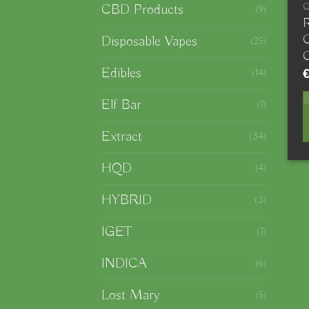
CBD Products
(9)
R
C
Disposable Vapes
(25)
C
Edibles
(14)
Elf Bar
(7)
Extract
(34)
HQD
(4)
HYBRID
(3)
IGET
(7)
INDICA
(6)
Lost Mary
(5)