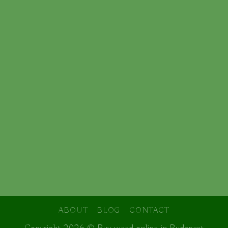
ABOUT
BLOG
CONTACT