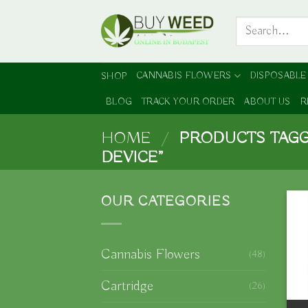
Skip
Search
to
for:
content
CANNABIS FLOWERS
DISPOSABLE
SHOP
BLOG
TRACK YOUR ORDER
ABOUT US
R
HOME
/
PRODUCTS TAGG
DEVICE”
OUR CATEGORIES
Cannabis Flowers
(48)
Cartridge
(26)