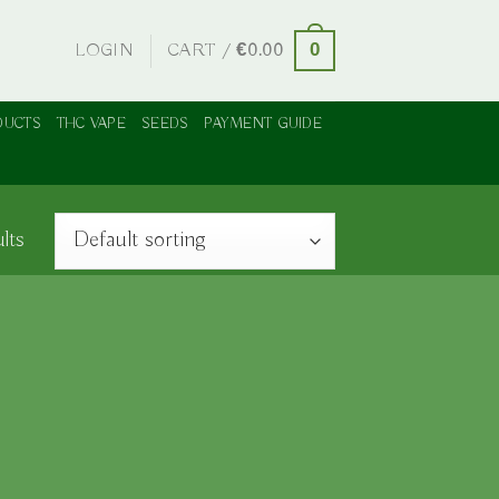
LOGIN
CART /
€
0.00
0
DUCTS
THC VAPE
SEEDS
PAYMENT GUIDE
lts