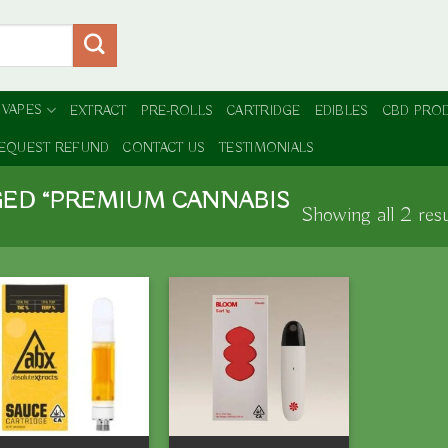
 VAPES
EXTRACT
PRE-ROLLS
CARTRIDGE
EDIBLES
CBD PRO
EQUEST REFUND
CONTACT US
TESTIMONIALS
ED “PREMIUM CANNABIS
Showing all 2 resu