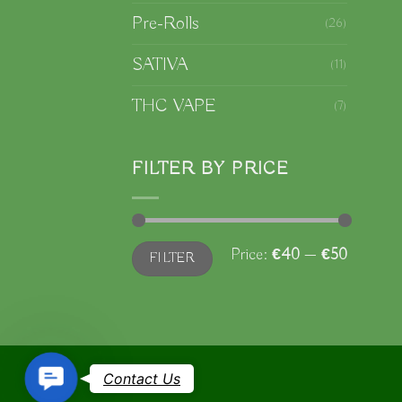
Pre-Rolls
(26)
SATIVA
(11)
THC VAPE
(7)
FILTER BY PRICE
Min
Max
Price:
€40
—
€50
FILTER
price
price
Contact
Contact Us