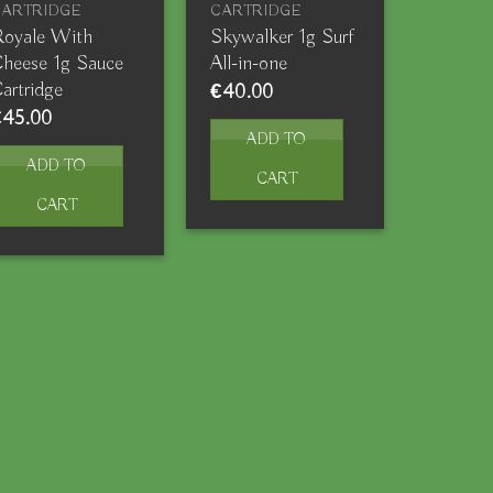
CARTRIDGE
CARTRIDGE
oyale With
Skywalker 1g Surf
heese 1g Sauce
All-in-one
artridge
€
40.00
€
45.00
ADD TO
ADD TO
CART
CART