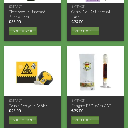
EXTRACT
EXTRACT
Chemdawg 1g Unpressed
Cherry Pie 1.2g Unpressed
Bubble Hash
Hash
€
35.00
€
28.00
ADD TO CART
ADD TO CART
EXTRACT
EXTRACT
Double Papaya 1g Badder
Energetic FSO With CBC
€
25.00
€
25.00
ADD TO CART
ADD TO CART