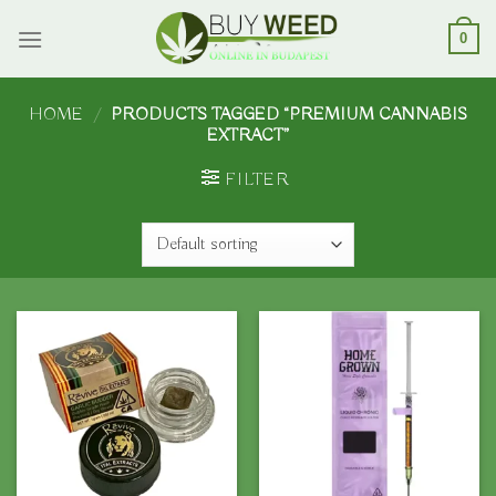
Skip
to
0
content
HOME
/
PRODUCTS TAGGED “PREMIUM CANNABIS
EXTRACT”
FILTER