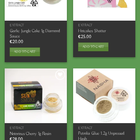
EXTRACT
EXTRACT
Garlic Jungle Cake 1g Diamond
Hotcakes Shatter
Sauce
€
25.00
€
20.00
ADD TO CART
ADD TO CART
EXTRACT
EXTRACT
Petrolia Glue 1.2g Unpressed
Notorious Cherry 1g Rosin
Hash
€
28.00