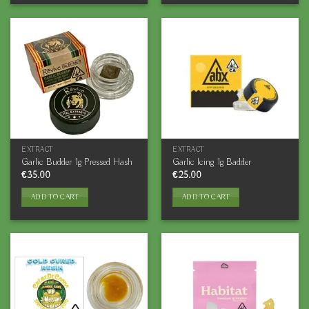
EXTRACT
EXTRACT
Garlic Budder 1g Pressed Hash
Garlic Icing 1g Badder
€
35.00
€
25.00
ADD TO CART
ADD TO CART