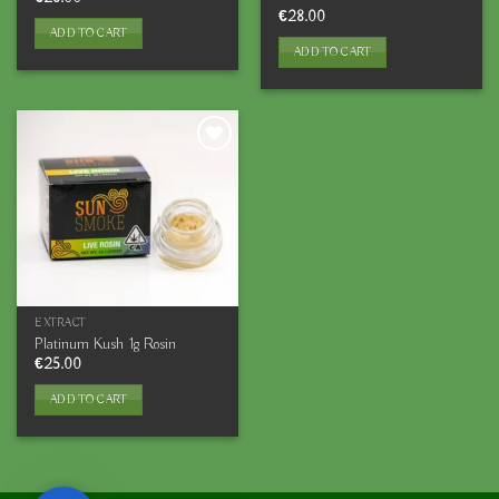
€
28.00
ADD TO CART
ADD TO CART
EXTRACT
Platinum Kush 1g Rosin
€
25.00
ADD TO CART