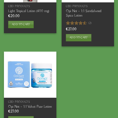
CBD PRODUCTS
CBD PRODUCTS
Opi Not – 1:1 Sandalwood
Light Tropical Lotion (400 mg)
Spice Lotion
€
20.00
(2)
ADD TO CART
Rated
€
27.00
4.50
out
of 5
ADD TO CART
CBD PRODUCTS
Opi Not – 1:1 Velvet Pear Lotion
€
27.00