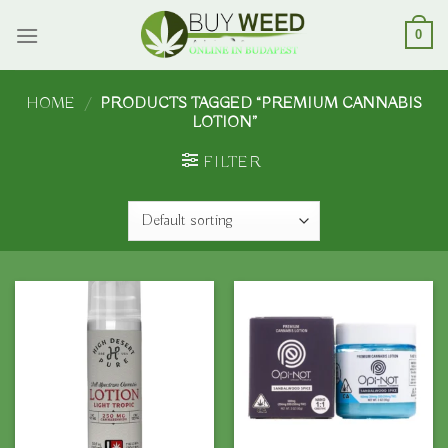
Skip
to
0
content
HOME
/
PRODUCTS TAGGED “PREMIUM CANNABIS
LOTION”
FILTER