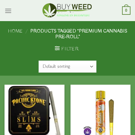
Skip
to
0
content
HOME
/
PRODUCTS TAGGED “PREMIUM CANNABIS
PRE-ROLL”
FILTER