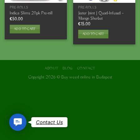
PRE-ROLLS
PRE-ROLLS
Jeeter Joint | Quad-Infused –
Indica Slims 20pk Pre-roll
Mango Sherbet
€
50.00
€
15.00
ADD TO CART
ADD TO CART
ABOUT
BLOG
CONTACT
Copyright 2026 ©
Buy weed online in Budapest
Contact
Contact Us
Us