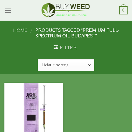
Skip
to
0
content
HOME
/
PRODUCTS TAGGED “PREMIUM FULL-
SPECTRUM OIL BUDAPEST”
FILTER