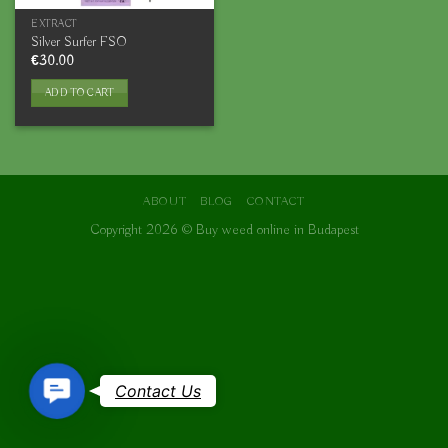
EXTRACT
Silver Surfer FSO
€
30.00
ADD TO CART
ABOUT
BLOG
CONTACT
Copyright 2026 ©
Buy weed online in Budapest
Contact
Contact Us
Us