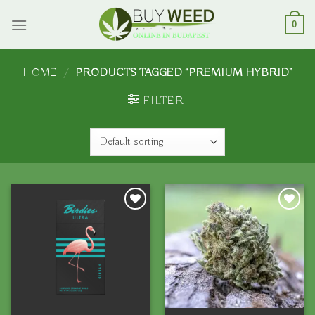
Skip
to
0
content
HOME
/
PRODUCTS TAGGED “PREMIUM HYBRID”
FILTER