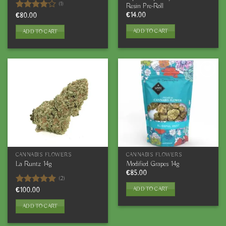
(1)
Resin Pre-Roll
€
14.00
Rated
€
80.00
4.00
out
of 5
ADD TO CART
ADD TO CART
CANNABIS FLOWERS
CANNABIS FLOWERS
La Runtz 14g
Modified Grapes 14g
€
85.00
(2)
ADD TO CART
Rated
€
100.00
5.00
out of 5
ADD TO CART