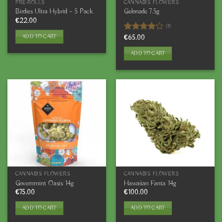
PRE-ROLLS
CANNABIS FLOWERS
Birdies Ultra Hybrid – 5 Pack
Gelonade 7.5g
€
22.00
(1)
ADD TO CART
Rated
€
65.00
4.00
out
of 5
ADD TO CART
CANNABIS FLOWERS
CANNABIS FLOWERS
Governmint Oasis 14g
Hawaiian Fanta 14g
€
75.00
€
100.00
ADD TO CART
ADD TO CART