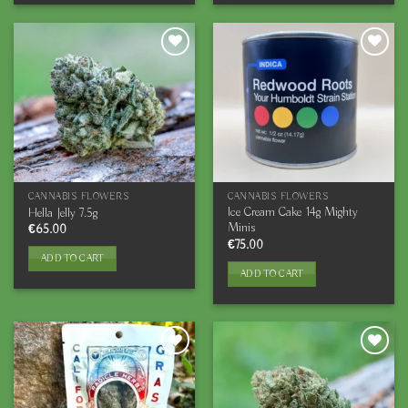
CANNABIS FLOWERS
CANNABIS FLOWERS
Ice Cream Cake 14g Mighty
Hella Jelly 7.5g
Minis
€
65.00
€
75.00
ADD TO CART
ADD TO CART