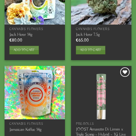
CANNABIS FLOWERS
CANNABIS FLOWERS
Jack Herer 14g
Jack Herer 7.5g
€
80.00
€
65.00
ADD TO CART
ADD TO CART
CANNABIS FLOWERS
PRE-ROLLS
JOOST Amaretto Di Limon x
Jamaican Koffee 14g
Triple Scoop ~ Hybrid ~ 1G Live