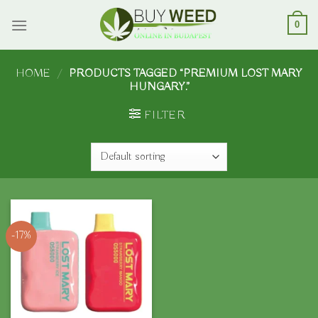
Skip
to
0
content
HOME
/
PRODUCTS TAGGED “PREMIUM LOST MARY
HUNGARY.”
FILTER
-17%