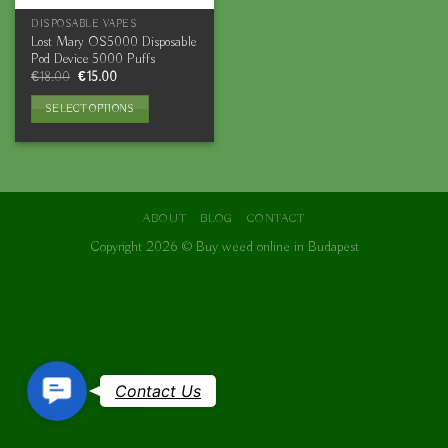
DISPOSABLE VAPES
Lost Mary OS5000 Disposable
Pod Device 5000 Puffs
Original
Current
€
18.00
€
15.00
price
price
was:
is:
SELECT OPTIONS
€18.00.
€15.00.
This
product
has
multiple
variants.
ABOUT
BLOG
CONTACT
The
Copyright 2026 ©
Buy weed online in Budapest
options
may
be
chosen
on
the
Contact
product
Contact Us
page
Us