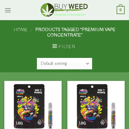
Skip
to
0
content
HOME
/
PRODUCTS TAGGED “PREMIUM VAPE
CONCENTRATE”
FILTER