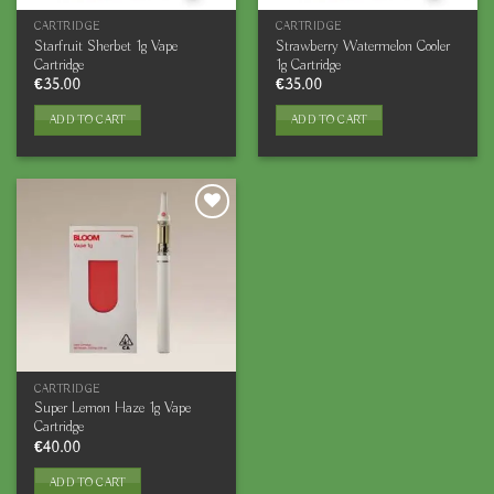
CARTRIDGE
CARTRIDGE
Starfruit Sherbet 1g Vape
Strawberry Watermelon Cooler
Cartridge
1g Cartridge
€
35.00
€
35.00
ADD TO CART
ADD TO CART
CARTRIDGE
Super Lemon Haze 1g Vape
Cartridge
€
40.00
ADD TO CART