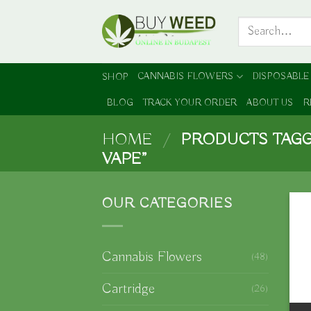
Skip
Search
to
for:
content
CANNABIS FLOWERS
DISPOSABLE
SHOP
BLOG
TRACK YOUR ORDER
ABOUT US
R
HOME
/
PRODUCTS TAGG
VAPE”
OUR CATEGORIES
Cannabis Flowers
(48)
Cartridge
(26)