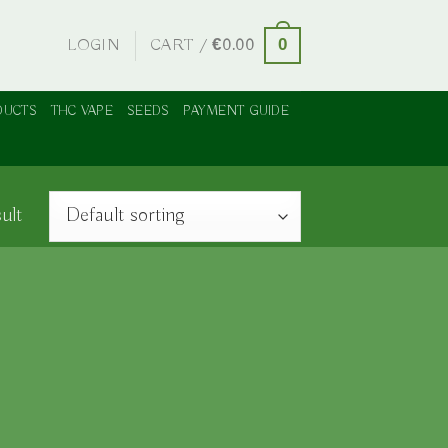
LOGIN
CART /
€
0.00
0
DUCTS
THC VAPE
SEEDS
PAYMENT GUIDE
ult