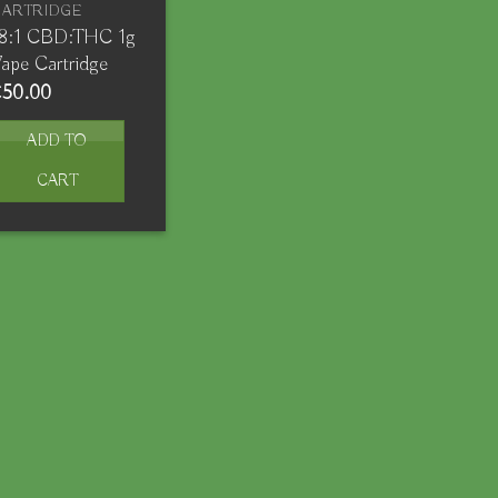
CARTRIDGE
18:1 CBD:THC 1g
ape Cartridge
€
50.00
ADD TO
CART