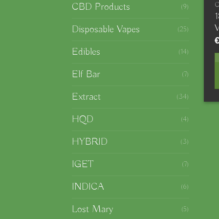
CBD Products
(9)
V
Disposable Vapes
(25)
Edibles
(14)
Elf Bar
(7)
Extract
(34)
HQD
(4)
HYBRID
(3)
IGET
(7)
INDICA
(6)
Lost Mary
(5)