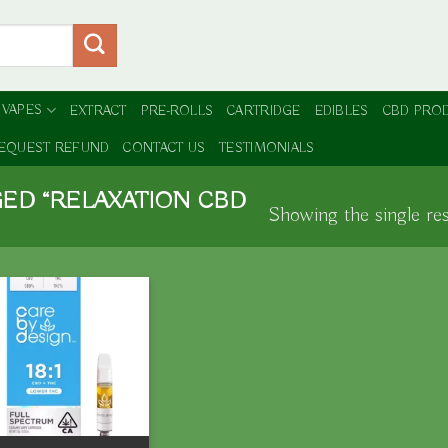
 VAPES
EXTRACT
PRE-ROLLS
CARTRIDGE
EDIBLES
CBD PRO
EQUEST REFUND
CONTACT US
TESTIMONIALS
ED “RELAXATION CBD
Showing the single res