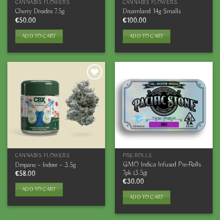
CANNABIS FLOWERS
CANNABIS FLOWERS
Cherry Dosidos 7.5g
Dreamland 14g Smalls
€
50.00
€
100.00
ADD TO CART
ADD TO CART
CANNABIS FLOWERS
PRE-ROLLS
GMO Indica Infused Pre-Rolls
Dropane – Indoor – 3.5g
7pk (3.5g)
€
58.00
€
30.00
ADD TO CART
ADD TO CART