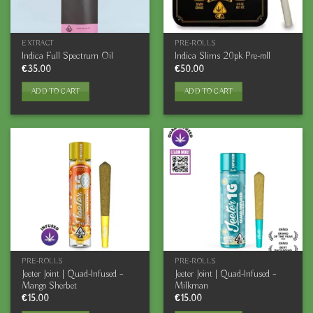
EXTRACT
PRE-ROLLS
Indica Full Spectrum Oil
Indica Slims 20pk Pre-roll
€
35.00
€
50.00
ADD TO CART
ADD TO CART
PRE-ROLLS
PRE-ROLLS
Jeeter Joint | Quad-Infused –
Jeeter Joint | Quad-Infused –
Mango Sherbet
Milkman
€
15.00
€
15.00