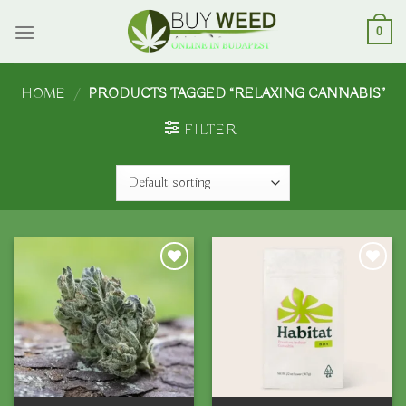
Skip
to
0
content
HOME
/
PRODUCTS TAGGED “RELAXING CANNABIS”
FILTER