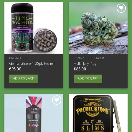
PRE-ROLLS
CANNABIS FLOWERS
Gorilla Glue #4 28pk Pre-roll
Hella Jelly 7.5g
€
95.00
€
65.00
ADD TO CART
ADD TO CART