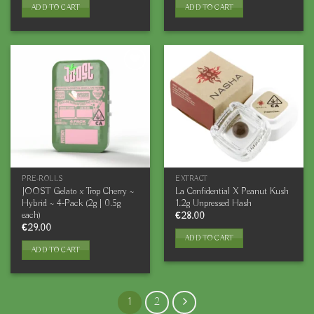
ADD TO CART
ADD TO CART
PRE-ROLLS
EXTRACT
JOOST Gelato x Trop Cherry ~
La Confidential X Peanut Kush
Hybrid ~ 4-Pack (2g | 0.5g
1.2g Unpressed Hash
each)
€
28.00
€
29.00
ADD TO CART
ADD TO CART
1
2