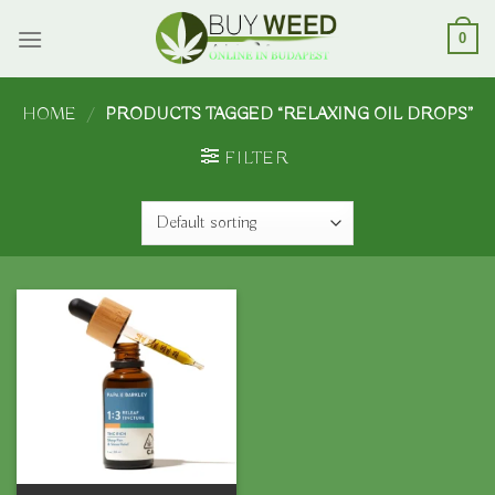
Skip
to
0
content
HOME
/
PRODUCTS TAGGED “RELAXING OIL DROPS”
FILTER