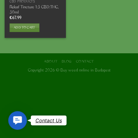
CBD PRODUCTS
Releaf Tincture 1:3 CBD:THC,
30ml
€
67.99
ADD TO CART
ABOUT
BLOG
CONTACT
Copyright 2026 ©
Buy weed online in Budapest
Contact
Contact Us
Us