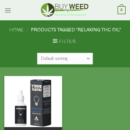
Skip
to
0
content
HOME
/
PRODUCTS TAGGED “RELAXING THC OIL”
FILTER