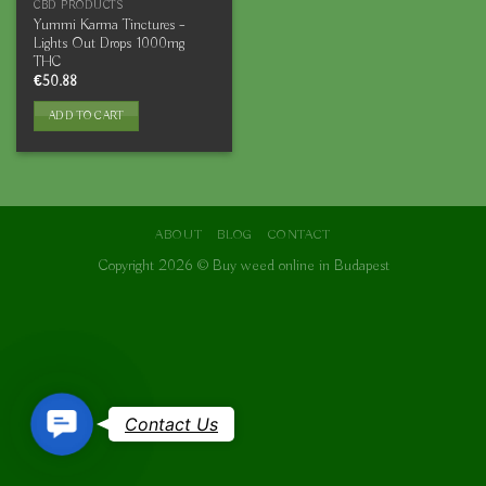
CBD PRODUCTS
Yummi Karma Tinctures –
Lights Out Drops 1000mg
THC
€
50.88
ADD TO CART
ABOUT
BLOG
CONTACT
Copyright 2026 ©
Buy weed online in Budapest
Contact
Contact Us
Us