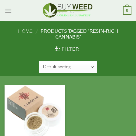
Skip
to
0
content
HOME
/
PRODUCTS TAGGED “RESIN-RICH
CANNABIS”
FILTER