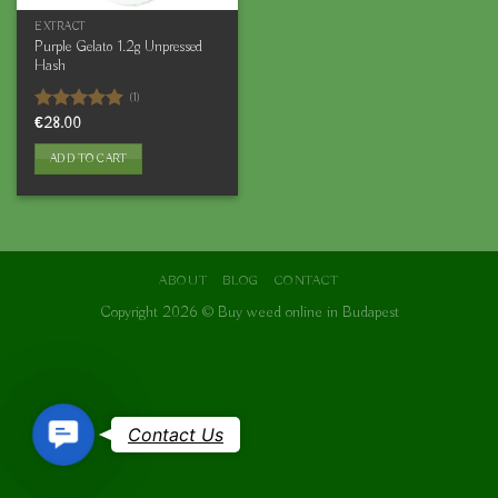
EXTRACT
Purple Gelato 1.2g Unpressed
Hash
(1)
Rated
€
28.00
5.00
out of 5
ADD TO CART
ABOUT
BLOG
CONTACT
Copyright 2026 ©
Buy weed online in Budapest
Contact
Contact Us
Us