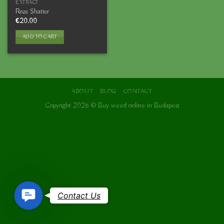
EXTRACT
Roze Shatter
€
20.00
ADD TO CART
ABOUT
BLOG
CONTACT
Copyright 2026 ©
Buy weed online in Budapest
Contact
Contact Us
Us