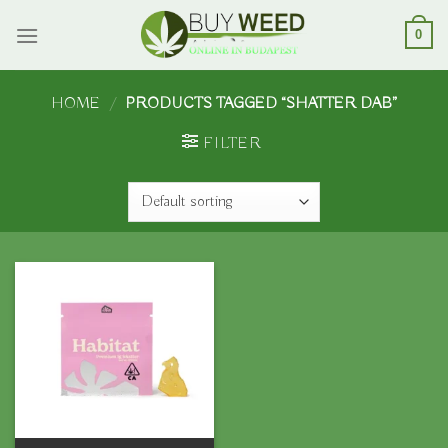
Skip
to
0
content
HOME
/
PRODUCTS TAGGED “SHATTER DAB”
FILTER