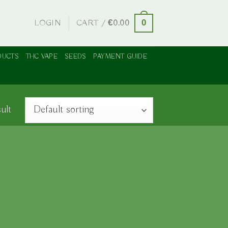
LOGIN
CART /
€
0.00
0
DUCTS
THC VAPE
SEEDS
PAYMENT GUIDE
ult