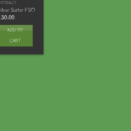
EXTRACT
ilver Surfer FSO
€
30.00
ADD TO
CART