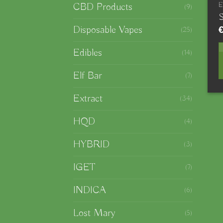
CBD Products
(9)
S
Disposable Vapes
(25)
Edibles
(14)
Elf Bar
(7)
Extract
(34)
HQD
(4)
HYBRID
(3)
IGET
(7)
INDICA
(6)
Lost Mary
(5)