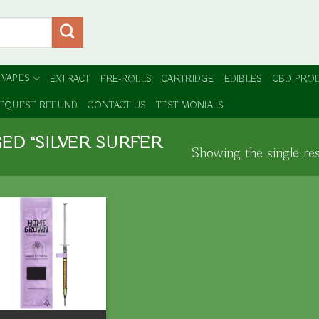
 VAPES
EXTRACT
PRE-ROLLS
CARTRIDGE
EDIBLES
CBD PRO
EQUEST REFUND
CONTACT US
TESTIMONIALS
ED “SILVER SURFER
Showing the single res