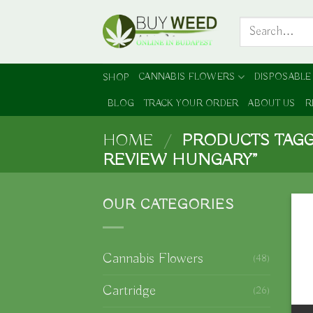
Skip
Search
to
for:
content
CANNABIS FLOWERS
DISPOSABLE
SHOP
BLOG
TRACK YOUR ORDER
ABOUT US
R
HOME
/
PRODUCTS TAGG
REVIEW HUNGARY”
OUR CATEGORIES
Cannabis Flowers
(48)
Cartridge
(26)