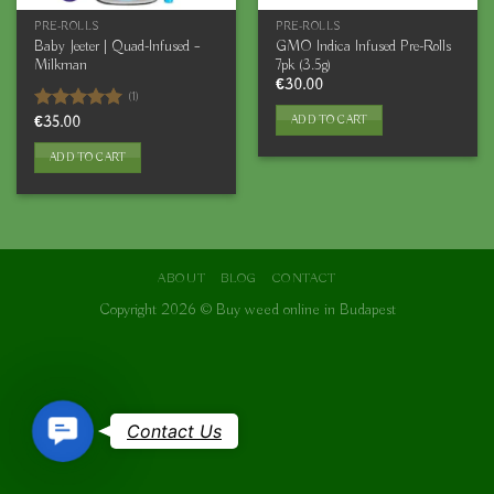
PRE-ROLLS
PRE-ROLLS
Baby Jeeter | Quad-Infused –
GMO Indica Infused Pre-Rolls
Milkman
7pk (3.5g)
€
30.00
(1)
ADD TO CART
Rated
€
35.00
5.00
out of 5
ADD TO CART
ABOUT
BLOG
CONTACT
Copyright 2026 ©
Buy weed online in Budapest
Contact
Contact Us
Us