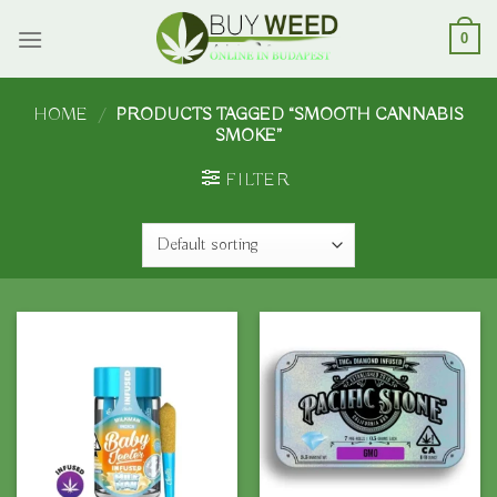
Skip
to
0
content
HOME
/
PRODUCTS TAGGED “SMOOTH CANNABIS
SMOKE”
FILTER