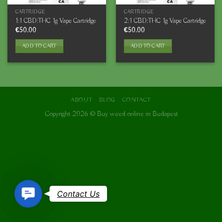
CARTRIDGE
CARTRIDGE
1:1 CBD:THC 1g Vape Cartridge
2:1 CBD:THC 1g Vape Cartridge
€
50.00
€
50.00
ADD TO CART
ADD TO CART
ABOUT
BLOG
CONTACT
Copyright 2026 ©
Buy weed online in Budapest
Contact
Contact Us
Us