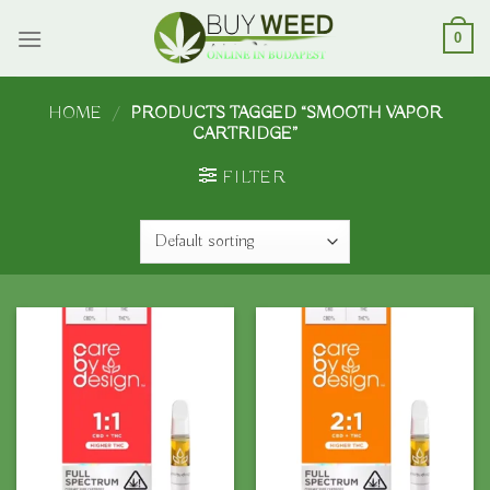
Skip
to
0
content
HOME
/
PRODUCTS TAGGED “SMOOTH VAPOR
CARTRIDGE”
FILTER