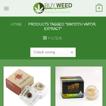
Skip
to
0
content
HOME
/
PRODUCTS TAGGED “SMOOTH VAPOR
EXTRACT”
FILTER