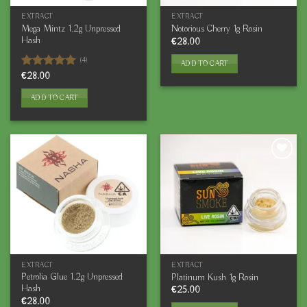
EXTRACT
EXTRACT
Mega Mintz 1.2g Unpressed
Notorious Cherry 1g Rosin
Hash
€
28.00
(4)
ADD TO CART
Rated
€
28.00
5.00
out of 5
ADD TO CART
EXTRACT
EXTRACT
Petrolia Glue 1.2g Unpressed
Platinum Kush 1g Rosin
Hash
€
25.00
€
28.00