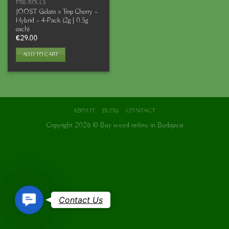
PRE-ROLLS
JOOST Gelato x Trop Cherry ~
Hybrid ~ 4-Pack (2g | 0.5g
each)
€
29.00
ADD TO CART
ABOUT
BLOG
CONTACT
Copyright 2026 ©
Buy weed online in Budapest
Contact
Contact Us
Us