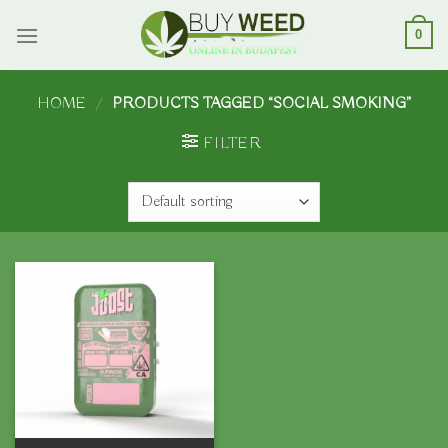
Skip
to
0
content
HOME
/
PRODUCTS TAGGED “SOCIAL SMOKING”
FILTER