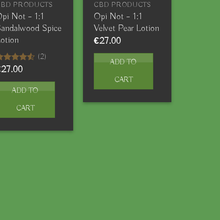
CBD PRODUCTS
CBD PRODUCTS
pi Not – 1:1
Opi Not – 1:1
andalwood Spice
Velvet Pear Lotion
otion
€
27.00
(2)
ADD TO
€
27.00
ated
.50
out
CART
f 5
ADD TO
CART