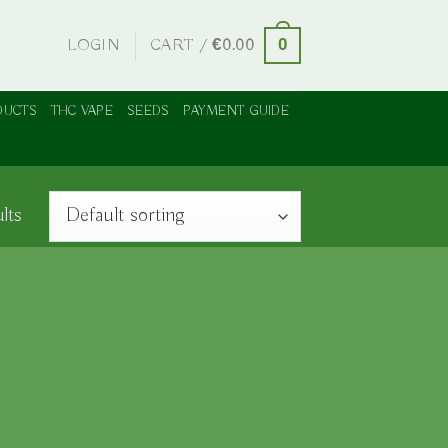
LOGIN
CART /
€
0.00
0
DUCTS
THC VAPE
SEEDS
PAYMENT GUIDE
lts