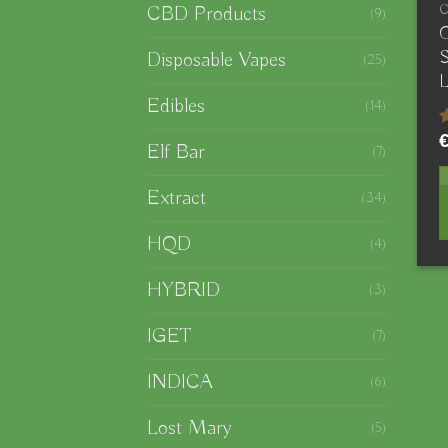
CBD Products
(9)
O
S
Disposable Vapes
(25)
L
Edibles
(14)
R
Elf Bar
(7)
4
o
Extract
(34)
HQD
(4)
HYBRID
(3)
IGET
(7)
INDICA
(6)
Lost Mary
(5)