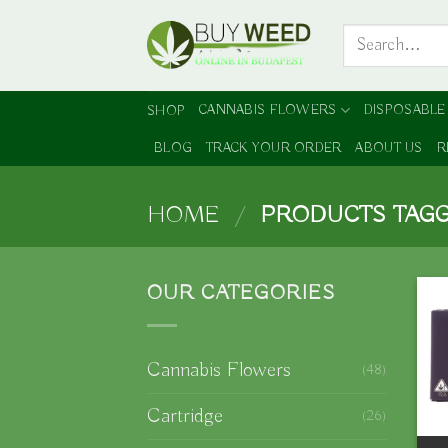
Skip
Search
to
for:
content
CANNABIS FLOWERS
DISPOSABLE
SHOP
BLOG
TRACK YOUR ORDER
ABOUT US
R
HOME
/
PRODUCTS TAGG
OUR CATEGORIES
Cannabis Flowers
(48)
Cartridge
(26)