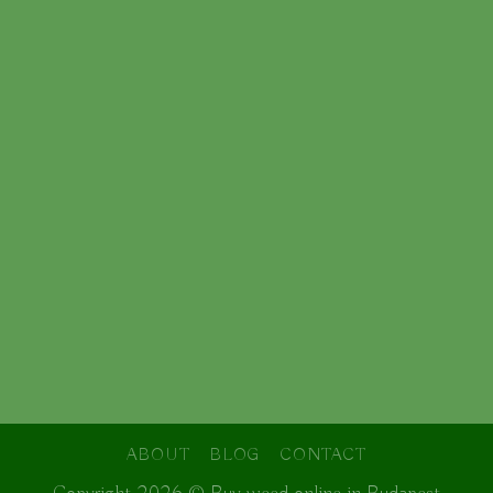
ABOUT
BLOG
CONTACT