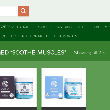
 VAPES
EXTRACT
PRE-ROLLS
CARTRIDGE
EDIBLES
CBD PRO
EQUEST REFUND
CONTACT US
TESTIMONIALS
ED “SOOTHE MUSCLES”
Showing all 2 resu