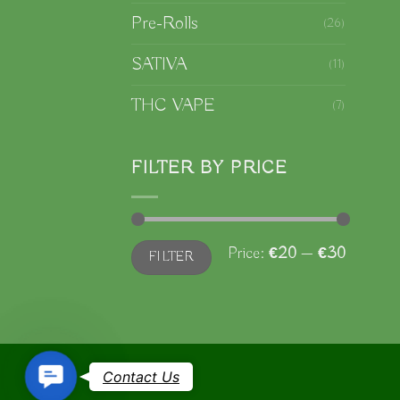
Pre-Rolls
(26)
SATIVA
(11)
THC VAPE
(7)
FILTER BY PRICE
Min
Max
Price:
€20
—
€30
FILTER
price
price
Contact
Contact Us