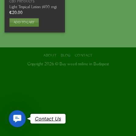
CBD PRODUCTS
Light Tropical Lotion (400 mg)
€
20.00
ADD TO CART
ABOUT
BLOG
CONTACT
Copyright 2026 ©
Buy weed online in Budapest
Contact
Contact Us
Us