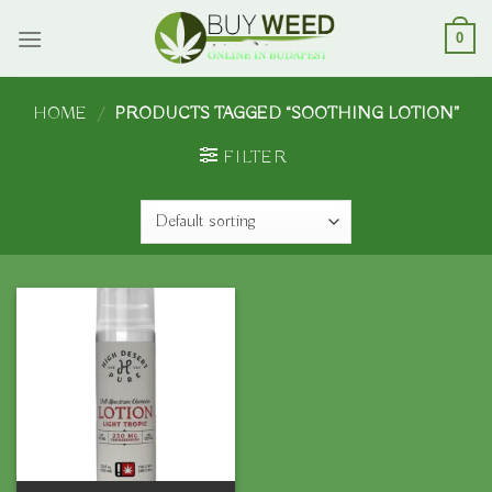
Skip
to
0
content
HOME
/
PRODUCTS TAGGED “SOOTHING LOTION”
FILTER