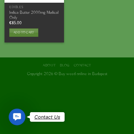
EDIBLES
Indica Butter 2000mg Medical
Only
€
85.00
ADD TO CART
ABOUT
BLOG
CONTACT
Copyright 2026 ©
Buy weed online in Budapest
Contact
Contact Us
Us