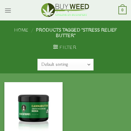
Skip
to
0
content
HOME
/
PRODUCTS TAGGED “STRESS RELIEF
BUTTER”
FILTER