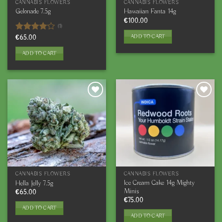
CANNABIS FLOWERS
CANNABIS FLOWERS
Gelonade 7.5g
Hawaiian Fanta 14g
€
100.00
(1)
ADD TO CART
Rated
€
65.00
4.00
out
of 5
ADD TO CART
CANNABIS FLOWERS
CANNABIS FLOWERS
Ice Cream Cake 14g Mighty
Hella Jelly 7.5g
Minis
€
65.00
€
75.00
ADD TO CART
ADD TO CART