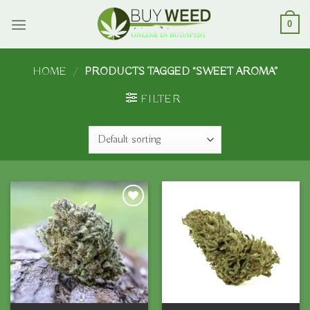
Skip
to
0
content
HOME
/
PRODUCTS TAGGED “SWEET AROMA”
FILTER