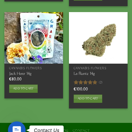
CANNABIS FLOWERS
CANNABIS FLOWERS
Jack Herer 14g
La Runtz 14g
€
80.00
(2)
ADD TO CART
Rated
€
100.00
5.00
out of 5
ADD TO CART
Contact
Contact Us
ABOUT
BLOG
CONTACT