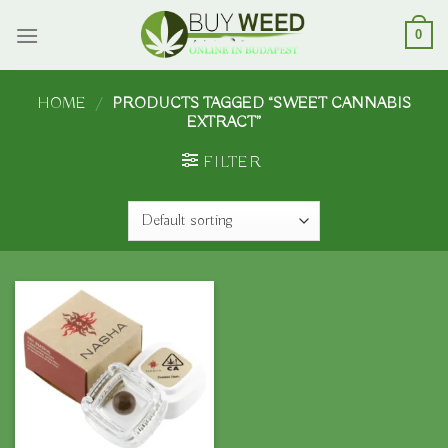
Skip
to
0
content
HOME
/
PRODUCTS TAGGED “SWEET CANNABIS
EXTRACT”
FILTER