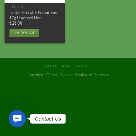
EXTRACT
La Confidential X Peanut Kush
1.2g Unpressed Hash
€
28.00
ADD TO CART
ABOUT
BLOG
CONTACT
Copyright 2026 ©
Buy weed online in Budapest
Contact
Contact Us
Us